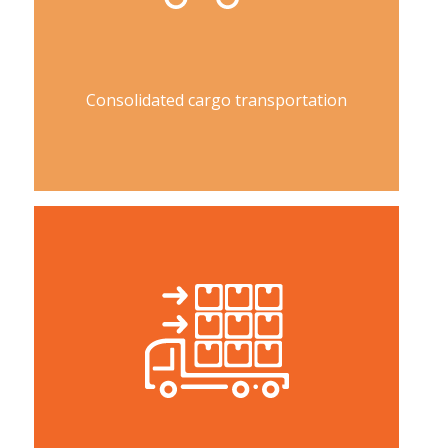
Consolidated cargo transportation