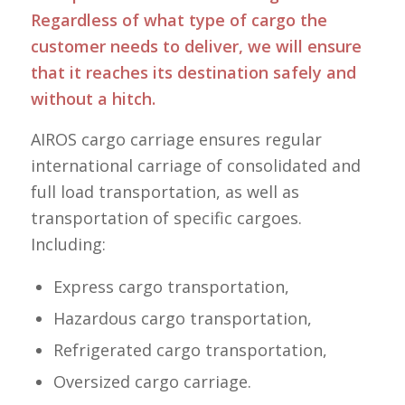
Regardless of what type of cargo the
customer needs to deliver, we will ensure
that it reaches its destination safely and
without a hitch.
AIROS cargo carriage ensures regular
international carriage of consolidated and
full load transportation, as well as
transportation of specific cargoes.
Including:
Express cargo transportation,
Hazardous cargo transportation,
Refrigerated cargo transportation,
Oversized cargo carriage.