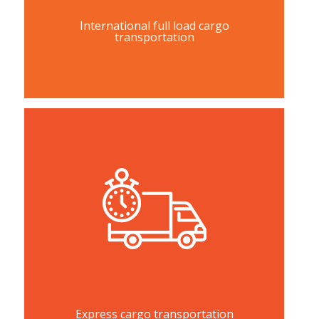
International full load cargo
transportation
Express cargo transportation