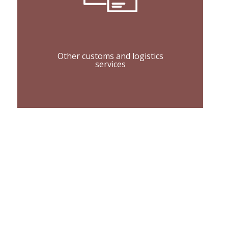
Other customs and logistics
services