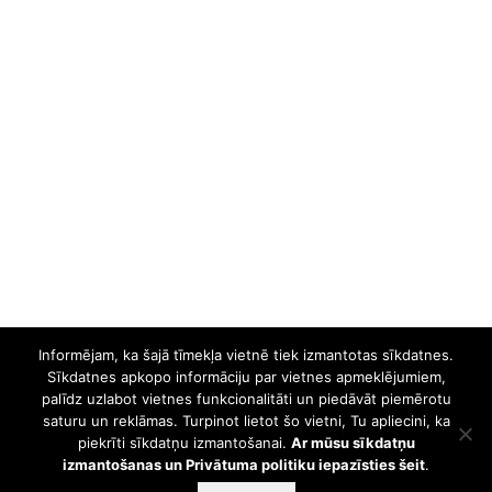
Informējam, ka šajā tīmekļa vietnē tiek izmantotas sīkdatnes.
Sīkdatnes apkopo informāciju par vietnes apmeklējumiem,
palīdz uzlabot vietnes funkcionalitāti un piedāvāt piemērotu
saturu un reklāmas. Turpinot lietot šo vietni, Tu apliecini, ka
piekrīti sīkdatņu izmantošanai.
Ar mūsu sīkdatņu
izmantošanas un Privātuma politiku iepazīsties šeit
.