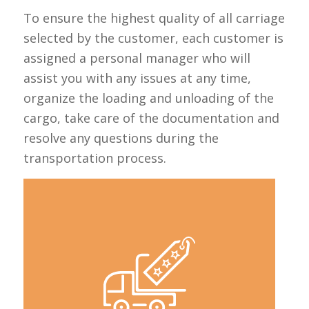
To ensure the highest quality of all carriage
selected by the customer, each customer is
assigned a personal manager who will
assist you with any issues at any time,
organize the loading and unloading of the
cargo, take care of the documentation and
resolve any questions during the
transportation process.