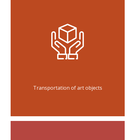
Transportation of art objects