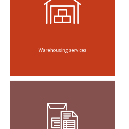
Warehousing services