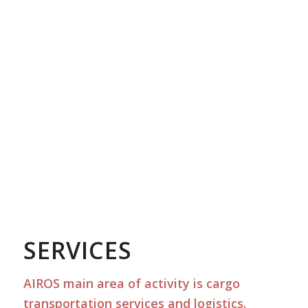
SERVICES
AIROS main area of activity is cargo
transportation services and logistics.