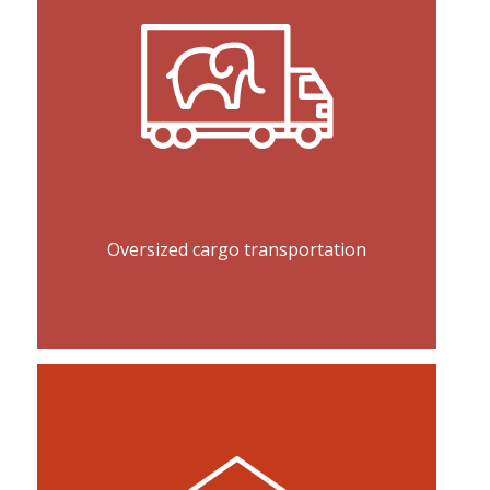
Oversized cargo transportation