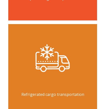
Refrigerated cargo transportation