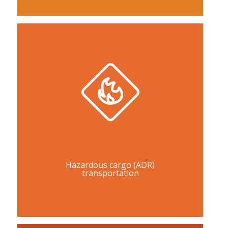
Hazardous cargo (ADR)
transportation